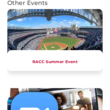
Other Events
RACC Summer Event