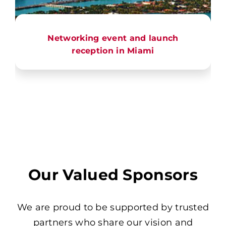
Networking event and launch
reception in Miami
Our Valued Sponsors
We are proud to be supported by trusted
partners who share our vision and