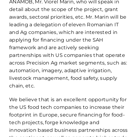
ANAMOB, Mr. Viorel Marin, who will speak in
detail about the scope of the project, grant
awards, sectoral priorities, etc. Mr. Marin will be
leading a delegation of eleven Romanian IT
and Ag companies, which are interested in
applying for financing under the SAH
framework and are actively seeking
partnerships with US companies that operate
across Precision Ag market segments, such as:
automation, imagery, adaptive irrigation,
livestock management, food safety, supply
chain, etc.
We believe that is an excellent opportunity for
the US food tech companies to increase their
footprint in Europe, secure financing for food-
tech projects, forge knowledge and
innovation based business partnerships across