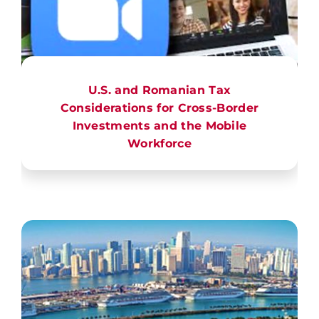
U.S. and Romanian Tax
Considerations for Cross-Border
Investments and the Mobile
Workforce