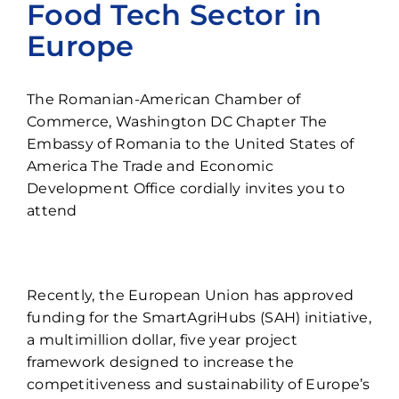
Food Tech Sector in
Contact
Europe
The Romanian-American Chamber of
Commerce, Washington DC Chapter The
Embassy of Romania to the United States of
America The Trade and Economic
Development Office cordially invites you to
attend
Recently, the European Union has approved
funding for the SmartAgriHubs (SAH) initiative,
a multimillion dollar, five year project
framework designed to increase the
competitiveness and sustainability of Europe’s