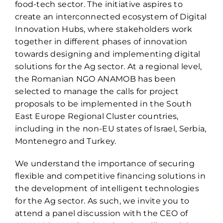
food-tech sector. The initiative aspires to
create an interconnected ecosystem of Digital
Innovation Hubs, where stakeholders work
together in different phases of innovation
towards designing and implementing digital
solutions for the Ag sector. At a regional level,
the Romanian NGO ANAMOB has been
selected to manage the calls for project
proposals to be implemented in the South
East Europe Regional Cluster countries,
including in the non-EU states of Israel, Serbia,
Montenegro and Turkey.
We understand the importance of securing
flexible and competitive financing solutions in
the development of intelligent technologies
for the Ag sector. As such, we invite you to
attend a panel discussion with the CEO of