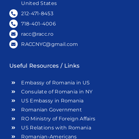
United States
212-471-8453
718-401-4006
racc@racc.ro
RACCNYC@gmail.com
Useful Resources / Links
Embassy of Romania in US
Consulate of Romania in NY
US Embassy in Romania
Romanian Government
RO Ministry of Foreign Affairs
US Relations with Romania
Romanian-Americans