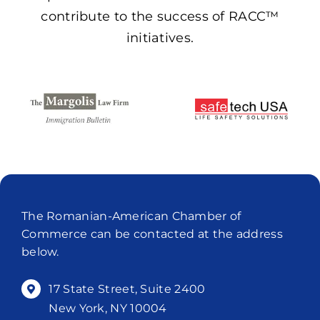
contribute to the success of RACC™
initiatives.
The Romanian-American Chamber of
Commerce can be contacted at the address
below.
17 State Street, Suite 2400
New York, NY 10004