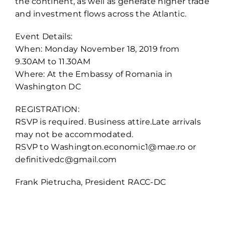
the continent, as well as generate higher trade
and investment flows across the Atlantic.
Event Details:
When: Monday November 18, 2019 from
9.30AM to 11.30AM
Where: At the Embassy of Romania in
Washington DC
REGISTRATION:
RSVP is required. Business attire.Late arrivals
may not be accommodated.
RSVP to Washington.economic1@mae.ro or
definitivedc@gmail.com
Frank Pietrucha, President RACC-DC