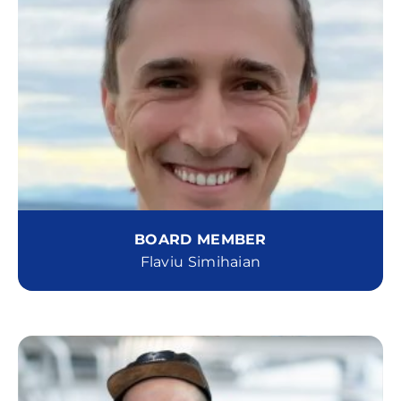
BOARD MEMBER
Flaviu Simihaian