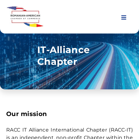
Skip
to
content
Toggl
Navig
About Us
IT-Alliance
Chapter
Chapters
Membership
Events
Our mission
News & Resources
RACC IT Alliance International Chapter (RACC-IT)
is an independent, non-profit Chapter within the