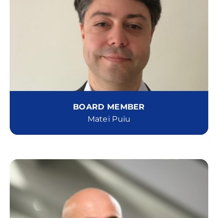
BOARD MEMBER
Matei Puiu