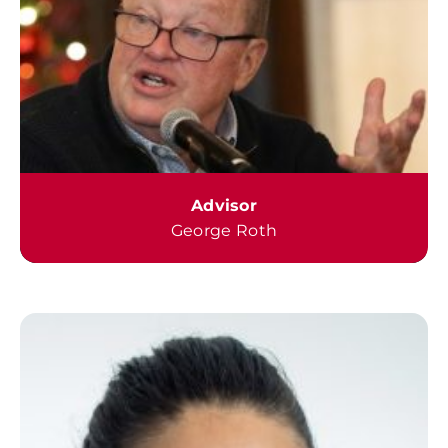
Advisor
George Roth