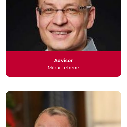
Advisor
Mihai Lehene