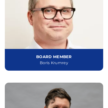
BOARD MEMBER
Boris Krumrey