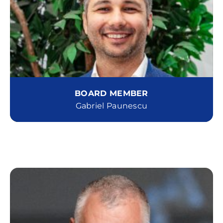
BOARD MEMBER
Gabriel Paunescu