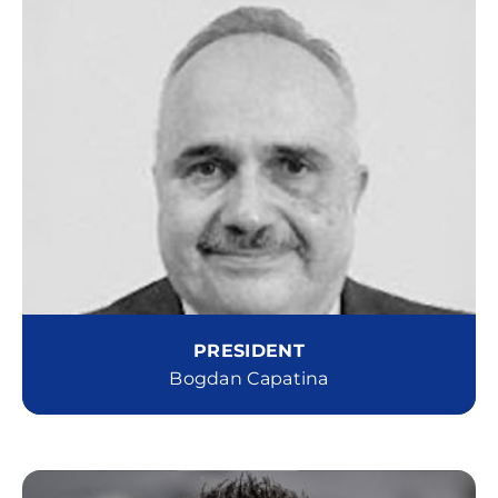
PRESIDENT
Bogdan Capatina