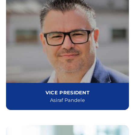
VICE PRESIDENT
Asiraf Pandele