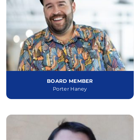
BOARD MEMBER
Porter Haney