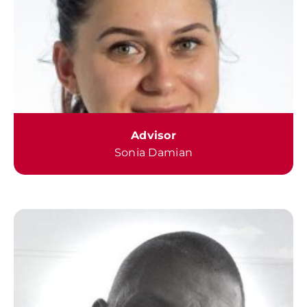
Advisor
Sonia Damian