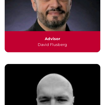
Advisor
David Flusberg