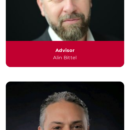
Advisor
Alin Bittel