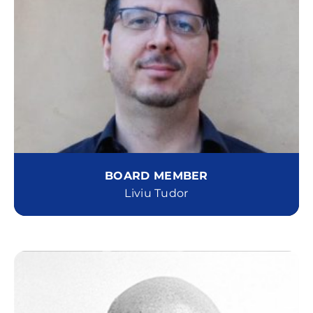
BOARD MEMBER
Liviu Tudor