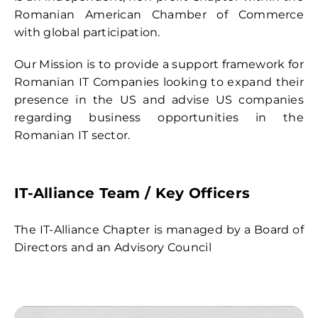
Contact
Romanian American Chamber of Commerce
with global participation.
Our Mission is to provide a support framework for
Romanian IT Companies looking to expand their
presence in the US and advise US companies
regarding business opportunities in the
Romanian IT sector.
IT-Alliance Team
/ Key Officers
The IT-Alliance Chapter is managed by a Board of
Directors and an Advisory Council