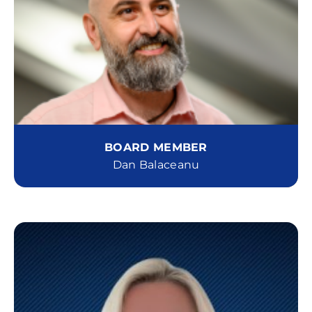
BOARD MEMBER
Dan Balaceanu