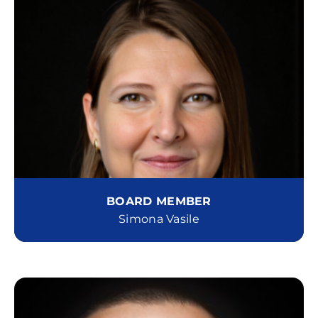
BOARD MEMBER
Simona Vasile