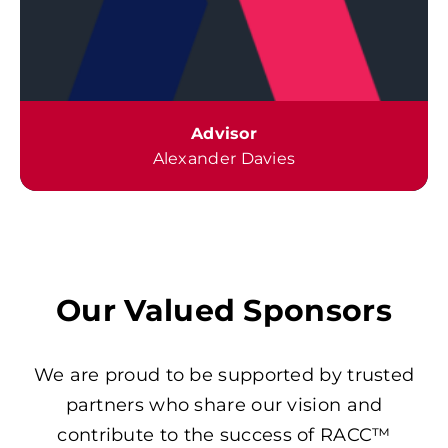
Advisor
Alexander Davies
Our Valued Sponsors
We are proud to be supported by trusted
partners who share our vision and
contribute to the success of RACC™