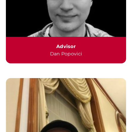
Advisor
Dan Popovici