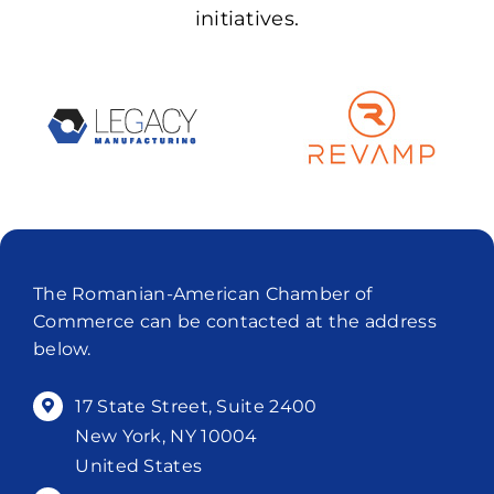
initiatives.
The Romanian-American Chamber of
Commerce can be contacted at the address
below.
17 State Street, Suite 2400
New York, NY 10004
United States