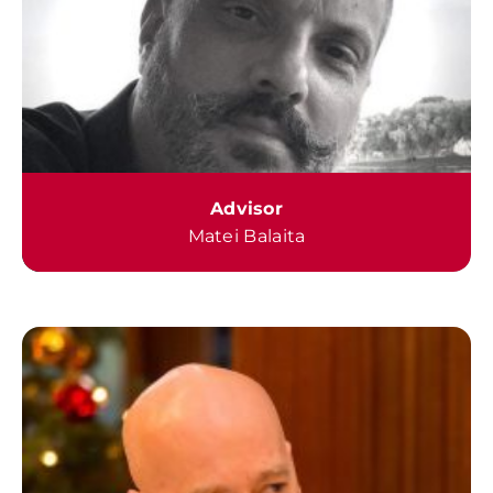
Advisor
Matei Balaita