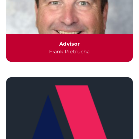
Advisor
Frank Pietrucha