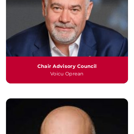
Chair Advisory Council
Voicu Oprean