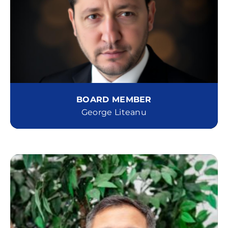
BOARD MEMBER
George Liteanu