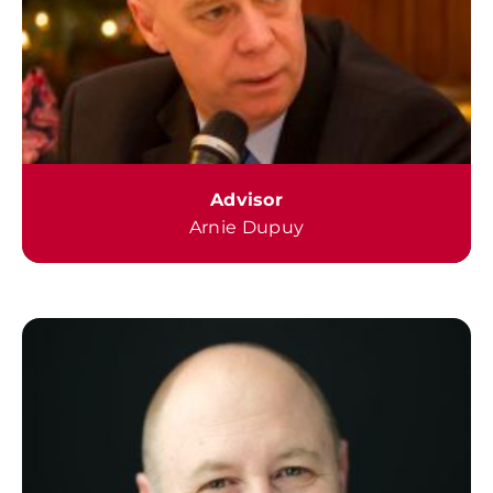
Advisor
Arnie Dupuy