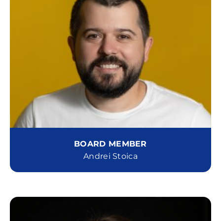
BOARD MEMBER
Andrei Stoica