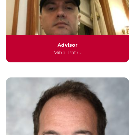
Advisor
Mihai Patru