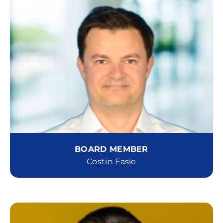
BOARD MEMBER
Costin Fasie