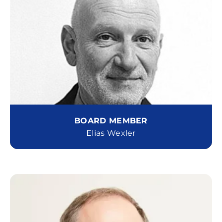
BOARD MEMBER
Elias Wexler