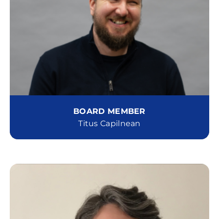
BOARD MEMBER
Titus Capilnean