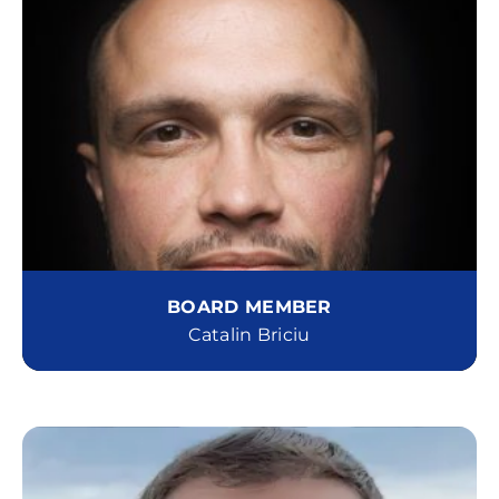
BOARD MEMBER
Catalin Briciu