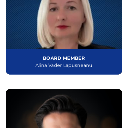
BOARD MEMBER
Alina Vader Lapusneanu