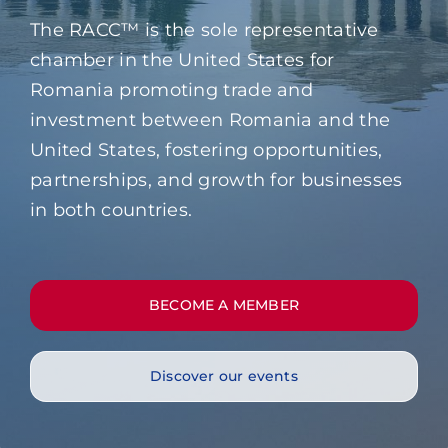
Contact
The RACC™ is the sole representative
chamber in the United States for
Romania promoting trade and
investment between Romania and the
United States, fostering opportunities,
partnerships, and growth for businesses
in both countries.
BECOME A MEMBER
Discover our events