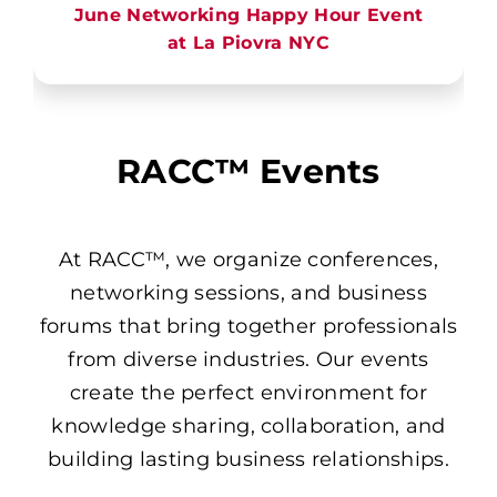
June Networking Happy Hour Event
at La Piovra NYC
RACC™ Events
At RACC™, we organize conferences,
networking sessions, and business
forums that bring together professionals
from diverse industries. Our events
create the perfect environment for
knowledge sharing, collaboration, and
building lasting business relationships.