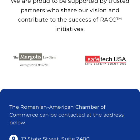
We are proud to be supported by trusted
partners who share our vision and
contribute to the success of RACC™
initiatives.
The Romanian-American Chamber of
Commerce can be contacted at the address
below.
17 State Street, Suite 2400