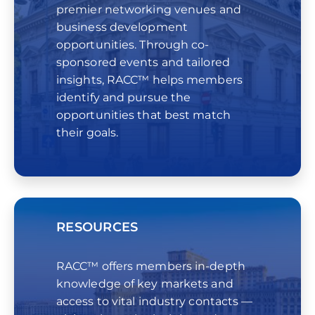
premier networking venues and
business development
opportunities. Through co-
sponsored events and tailored
insights, RACC™ helps members
identify and pursue the
opportunities that best match
their goals.
RESOURCES
RACC™ offers members in-depth
knowledge of key markets and
access to vital industry contacts —