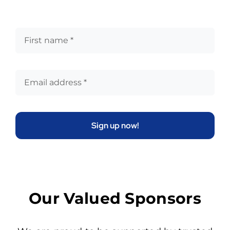
Sign up now!
Our Valued Sponsors