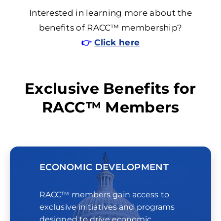
Interested in learning more about the
benefits of RACC™ membership?
👉
Click here
Exclusive Benefits for
RACC™ Members
ECONOMIC DEVELOPMENT
RACC™ members gain access to
exclusive initiatives and programs
designed to drive economic