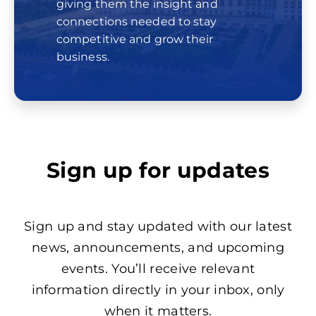
giving them the insight and
connections needed to stay
competitive and grow their
business.
Sign up for updates
Sign up and stay updated with our latest
news, announcements, and upcoming
events. You’ll receive relevant
information directly in your inbox, only
when it matters.