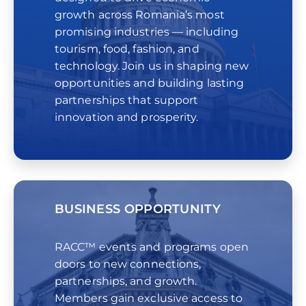
growth across Romania’s most
promising industries — including
tourism, food, fashion, and
technology. Join us in shaping new
opportunities and building lasting
partnerships that support
innovation and prosperity.
BUSINESS OPPORTUNITY
RACC™ events and programs open
doors to new connections,
partnerships, and growth.
Members gain exclusive access to