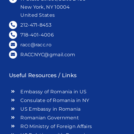
New York, NY 10004
United States
212-471-8453
718-401-4006
racc@racc.ro
RACCNYC@gmail.com
Useful Resources / Links
Embassy of Romania in US
Consulate of Romania in NY
US Embassy in Romania
Romanian Government
RO Ministry of Foreign Affairs