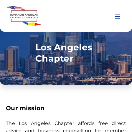
Skip
to
content
Toggl
Navig
About Us
Los Angeles
Chapter
Chapters
Membership
Events
Our mission
News & Resources
The Los Angeles Chapter affords free direct
advice and business counselling for member