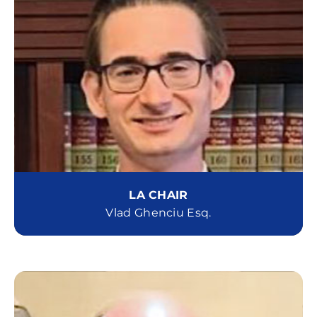
LA CHAIR
Vlad Ghenciu Esq.