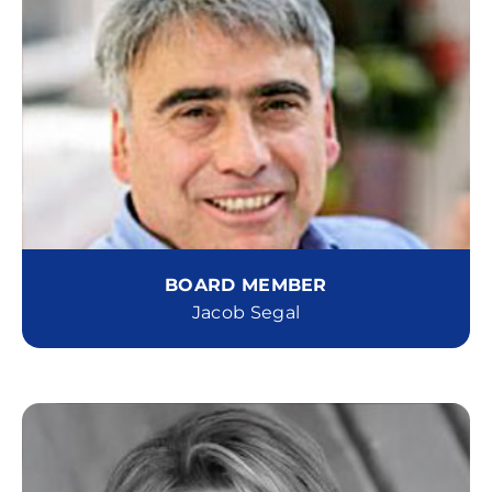
BOARD MEMBER
Jacob Segal