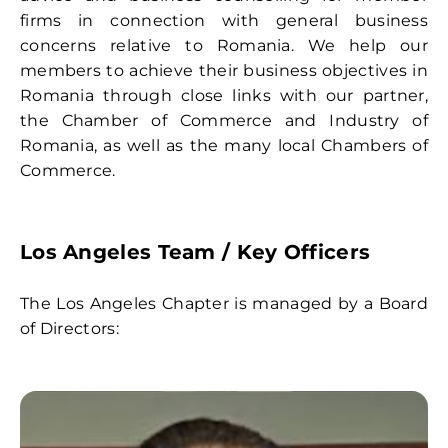
Contact
firms in connection with general business
concerns relative to Romania. We help our
members to achieve their business objectives in
Romania through close links with our partner,
the Chamber of Commerce and Industry of
Romania, as well as the many local Chambers of
Commerce.
Los Angeles Team
/ Key Officers
The Los Angeles Chapter is managed by a Board
of Directors: