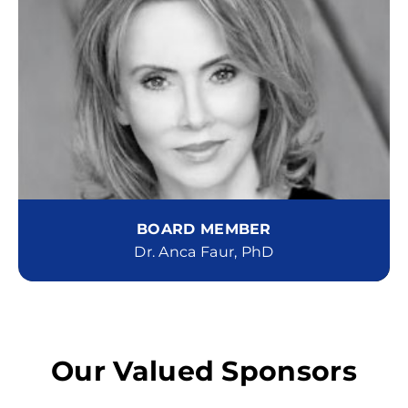
BOARD MEMBER
Dr. Anca Faur, PhD
Our Valued Sponsors