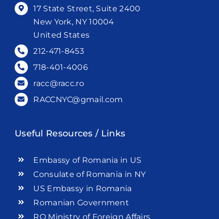
17 State Street, Suite 2400
New York, NY 10004
United States
212-471-8453
718-401-4006
racc@racc.ro
RACCNYC@gmail.com
Useful Resources / Links
Embassy of Romania in US
Consulate of Romania in NY
US Embassy in Romania
Romanian Government
RO Ministry of Foreign Affairs