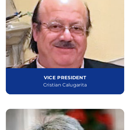
VICE PRESIDENT
Cristian Calugarita