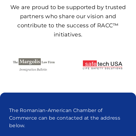
We are proud to be supported by trusted
partners who share our vision and
contribute to the success of RACC™
initiatives.
The Romanian-American Chamber of
Commerce can be contacted at the address
below.