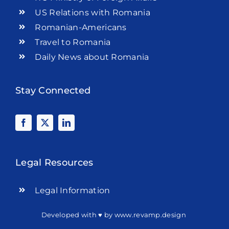
US Relations with Romania
Romanian-Americans
Travel to Romania
Daily News about Romania
Stay Connected
Legal Resources
Legal Information
Developed with ♥ by
www.revamp.design