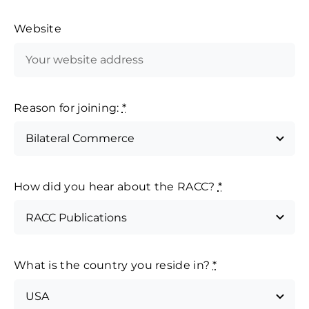
Website
Reason for joining:
*
How did you hear about the RACC?
*
What is the country you reside in?
*