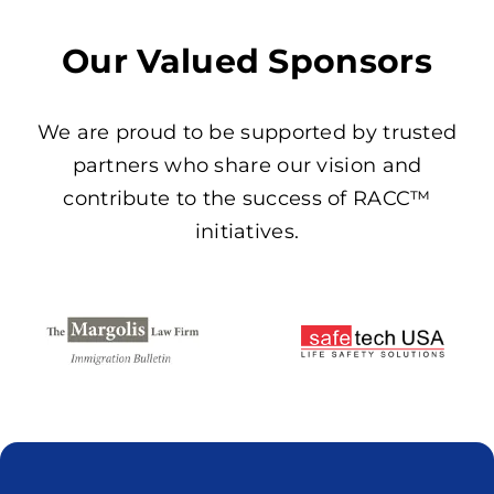
Our Valued Sponsors
We are proud to be supported by trusted
partners who share our vision and
contribute to the success of RACC™
initiatives.