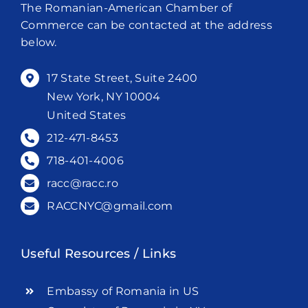
The Romanian-American Chamber of
Commerce can be contacted at the address
below.
17 State Street, Suite 2400
New York, NY 10004
United States
212-471-8453
718-401-4006
racc@racc.ro
RACCNYC@gmail.com
Useful Resources / Links
Embassy of Romania in US