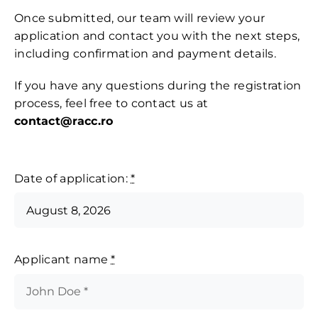
Contact
Once submitted, our team will review your
application and contact you with the next steps,
including confirmation and payment details.
If you have any questions during the registration
process, feel free to contact us at
contact@racc.ro
Date of application:
*
Applicant name
*