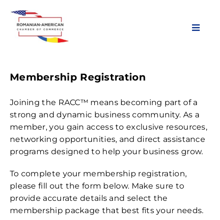
Skip
to
content
Toggl
Navig
About Us
Membership Registration
Chapters
Joining the RACC™ means becoming part of a
strong and dynamic business community. As a
member, you gain access to exclusive resources,
Membership
networking opportunities, and direct assistance
programs designed to help your business grow.
Events
To complete your membership registration,
please fill out the form below. Make sure to
News & Resources
provide accurate details and select the
membership package that best fits your needs.