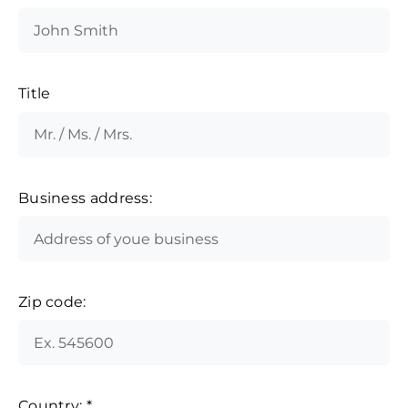
Title
Business address:
Zip code:
Country:
*