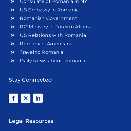
Consulate of Romania in NY
US Embassy in Romania
Romanian Government
RO Ministry of Foreign Affairs
US Relations with Romania
Romanian-Americans
Travel to Romania
Daily News about Romania
Stay Connected
Legal Resources