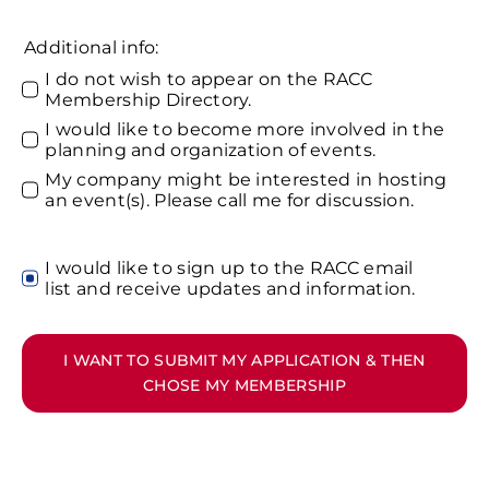
Additional info:
I do not wish to appear on the RACC
Membership Directory.
I would like to become more involved in the
planning and organization of events.
My company might be interested in hosting
an event(s). Please call me for discussion.
I would like to sign up to the RACC email
list and receive updates and information.
I WANT TO SUBMIT MY APPLICATION & THEN
CHOSE MY MEMBERSHIP