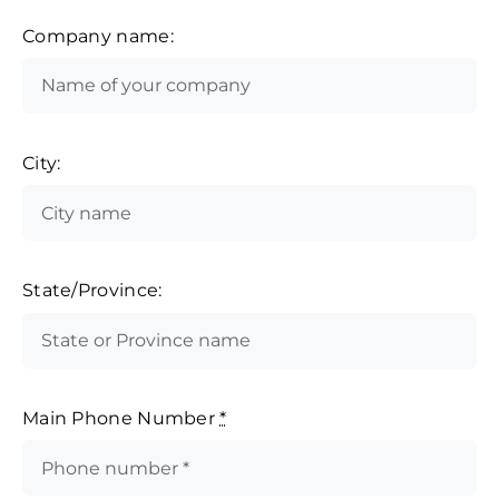
Company name:
City:
State/Province:
Main Phone Number
*