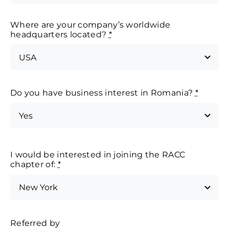
Where are your company’s worldwide
headquarters located?
*
Do you have business interest in Romania?
*
I would be interested in joining the RACC
chapter of:
*
Referred by