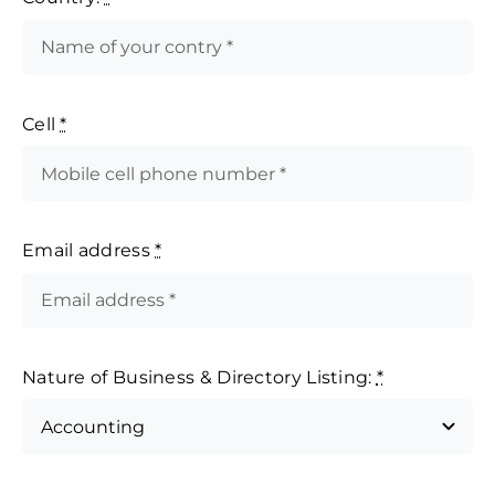
Cell
*
Email address
*
Nature of Business & Directory Listing:
*