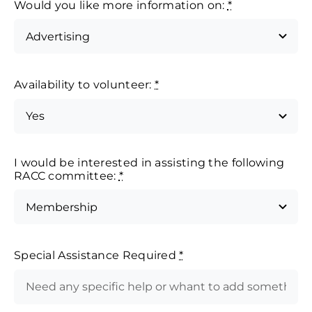
Would you like more information on:
*
Availability to volunteer:
*
I would be interested in assisting the following
RACC committee:
*
Special Assistance Required
*