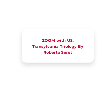
ZOOM with US:
Transylvania Triology By
Roberta Seret