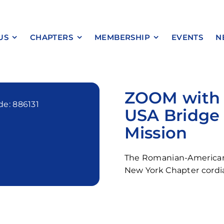
US
CHAPTERS
MEMBERSHIP
EVENTS
N
ZOOM with U
e: 886131
USA Bridge 
Mission
The Romanian-America
New York Chapter cordia