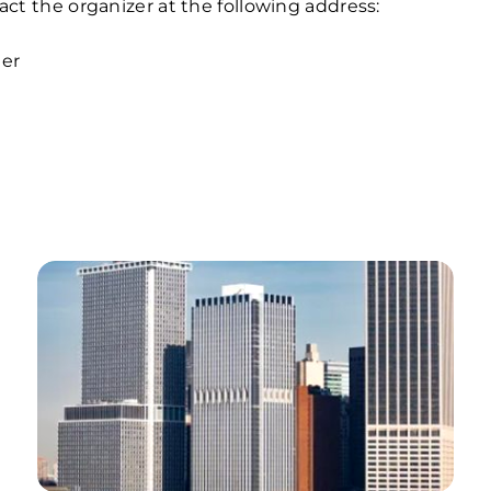
tact the organizer at the following address:
er