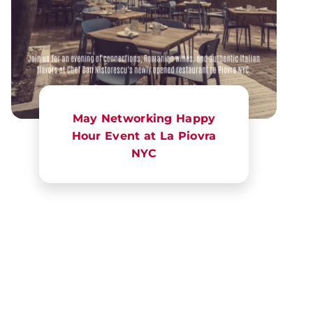
May Networking Happy
Hour Event at La Piovra
NYC