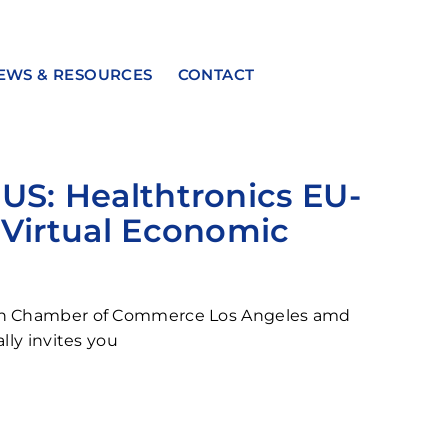
EWS & RESOURCES
CONTACT
S: Healthtronics EU-
Virtual Economic
n Chamber of Commerce Los Angeles amd
lly invites you