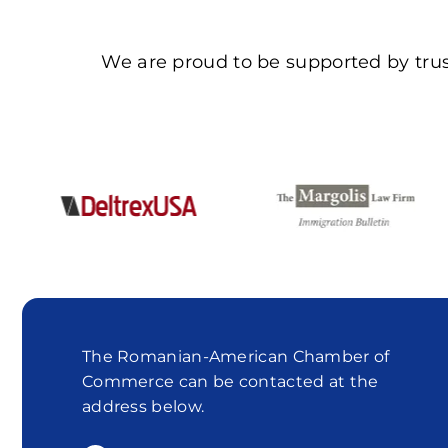
We are proud to be supported by trus
The Romanian-American Chamber of
Commerce can be contacted at the
address below.