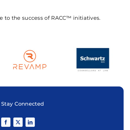
 to the success of RACC™ initiatives.
Stay Connected