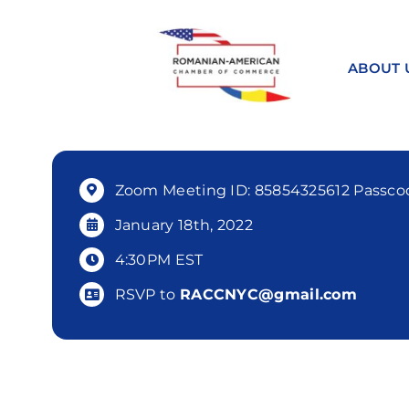
Skip
to
content
ABOUT 
Zoom Meeting ID: 85854325612 Passcod
January 18th, 2022
4:30PM EST
RSVP to
RACCNYC@gmail.com