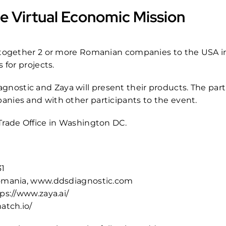
e Virtual Economic Mission
g together 2 or more Romanian companies to the USA in
 for projects.
ostic and Zaya will present their products. The parti
nies and with other participants to the event.
Trade Office in Washington DC.
31
Romania,
www.ddsdiagnostic.com
ps://www.zaya.ai/
atch.io/