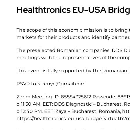
Healthtronics EU-USA Bridg
The scope of this economic mission is to brin
markets for their products and identify partners
The preselected Romanian companies, DDS Diagn
meetings with the representatives of the compa
This event is fully supported by the Romanian 
RSVP to
raccnyc@gmail.com
Zoom Meeting ID: 85854325612 Passcode: 8861
o 11:30 AM, EET: DDS Diagnostic – Bucharest, 
o 12:40 PM, EET: Zaya – Bucharest, Romania,
htt
https://healthtronics-eu-usa-bridge-virtual.b2m