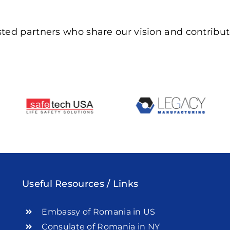
ted partners who share our vision and contribute
Useful Resources / Links
Embassy of Romania in US
Consulate of Romania in NY