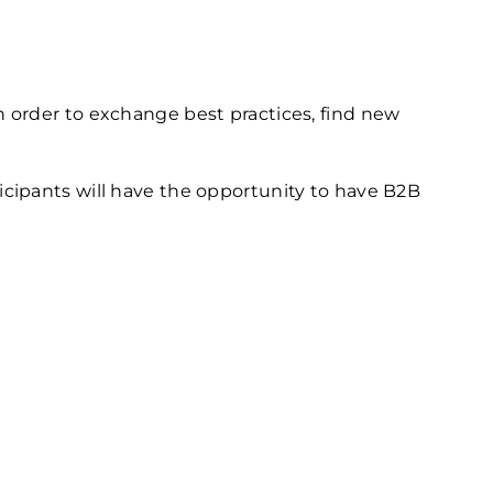
 order to exchange best practices, find new
cipants will have the opportunity to have B2B