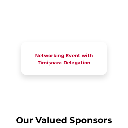
Networking Event with
Timișoara Delegation
Our Valued Sponsors