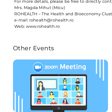
For more details, please be free to directly con
Mrs. Magda Mihut (Micu)
ROHEALTH – The Health and Bioeconomy Clust
e-mail: rohealth@rohealth.ro
Web:
www.rohealth.ro
Other Events