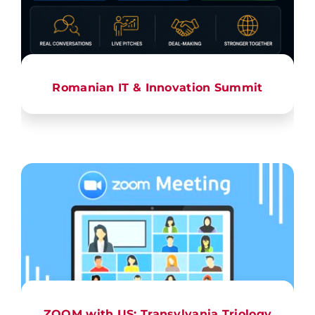
Romanian IT & Innovation Summit
ZOOM with US: Transylvania Triology