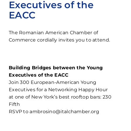
Executives of the
Contact
EACC
The Romanian American Chamber of
Commerce cordially invites you to attend.
Building Bridges between the Young
Executives of the EACC
Join 300 European-American Young
Executives for a Networking Happy Hour
at one of New York’s best rooftop bars: 230
Fifth
RSVP to
ambrosino@italchamber.org