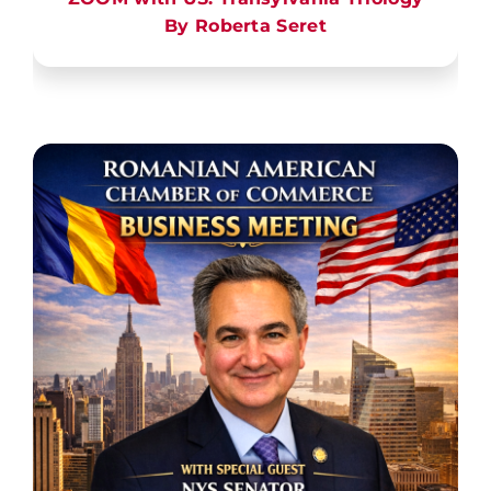
By Roberta Seret