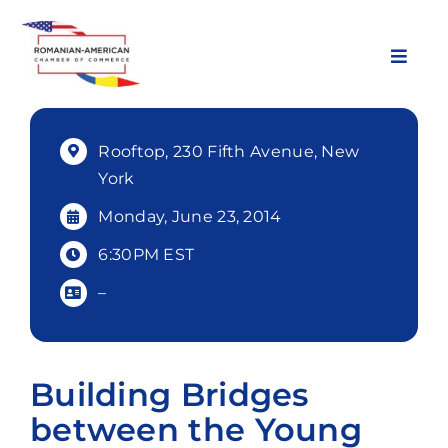
Skip
to
content
Toggl
Navig
About Us
Rooftop, 230 Fifth Avenue, New
York
Chapters
Monday, June 23, 2014
6:30PM EST
Membership
–
Events
Building Bridges
News & Resources
between the Young