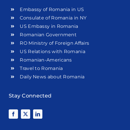
Embassy of Romania in US
Consulate of Romania in NY
US Embassy in Romania
Romanian Government
RO Ministry of Foreign Affairs
US Relations with Romania
Romanian-Americans
Travel to Romania
Daily News about Romania
Stay Connected