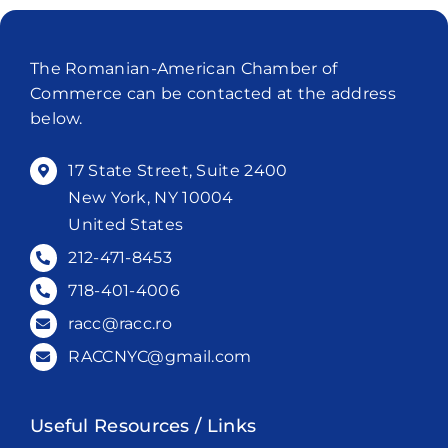
The Romanian-American Chamber of
Commerce can be contacted at the address
below.
17 State Street, Suite 2400
New York, NY 10004
United States
212-471-8453
718-401-4006
racc@racc.ro
RACCNYC@gmail.com
Useful Resources / Links