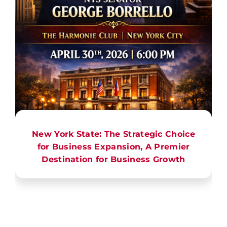
New York State: The Strategic Choice
for Business Expansion, A Premier
Destination for Business Growth