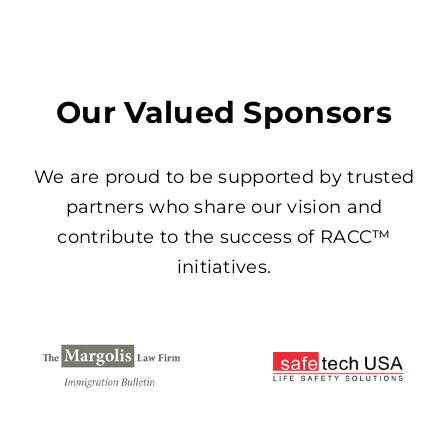
Our Valued Sponsors
We are proud to be supported by trusted
partners who share our vision and
contribute to the success of RACC™
initiatives.