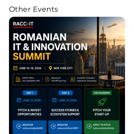
Other Events